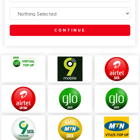
CONTINUE