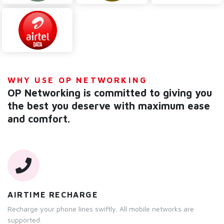
WHY USE OP NETWORKING
OP Networking is committed to giving you
the best you deserve with maximum ease
and comfort.
AIRTIME RECHARGE
Recharge your phone lines swiftly. All mobile networks are
supported.