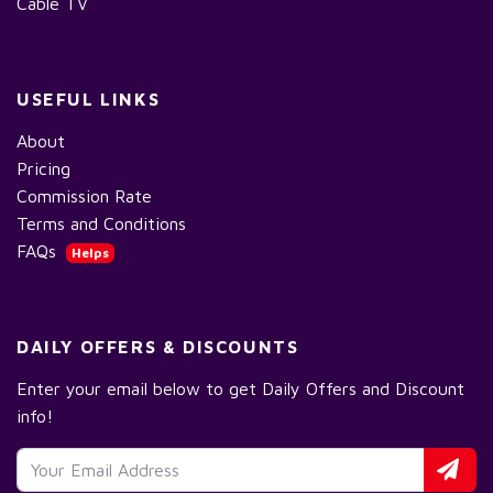
Cable TV
USEFUL LINKS
About
Pricing
Commission Rate
Terms and Conditions
FAQs
Helps
DAILY OFFERS & DISCOUNTS
Enter your email below to get Daily Offers and Discount
info!