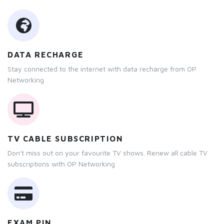
DATA RECHARGE
Stay connected to the internet with data recharge from OP
Networking
TV CABLE SUBSCRIPTION
Don't miss out on your favourite TV shows. Renew all cable TV
subscriptions with OP Networking
EXAM PIN