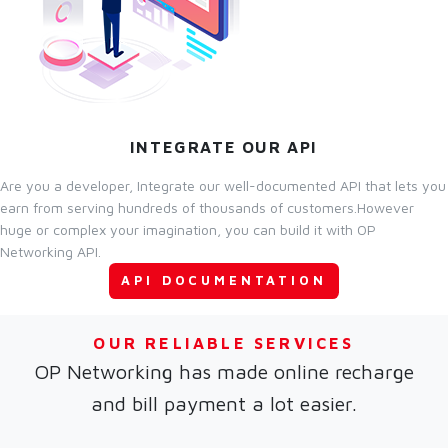
INTEGRATE OUR API
Are you a developer, Integrate our well-documented API that lets you
earn from serving hundreds of thousands of customers.However
huge or complex your imagination, you can build it with OP
Networking API.
API DOCUMENTATION
OUR RELIABLE SERVICES
OP Networking has made online recharge
and bill payment a lot easier.