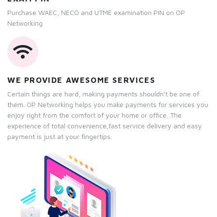
Purchase WAEC, NECO and UTME examination PIN on OP
Networking
WE PROVIDE AWESOME SERVICES
Certain things are hard, making payments shouldn't be one of
them. OP Networking helps you make payments for services you
enjoy right from the comfort of your home or office. The
experience of total convenience,fast service delivery and easy
payment is just at your fingertips.