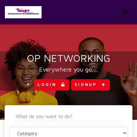
OP NETWORKING
Everywhere you go....
LOGIN
SIGNUP