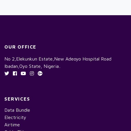
OUR OFFICE
No 2,Elekunkun Estate,New Adeoyo Hospital Road
Ibadan,Oyo State, Nigeria..
SERVICES
Data Bundle
Electricity
Airtime