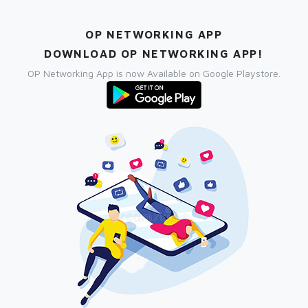
OP NETWORKING APP
DOWNLOAD OP NETWORKING APP!
OP Networking App is now Available on Google Playstore.